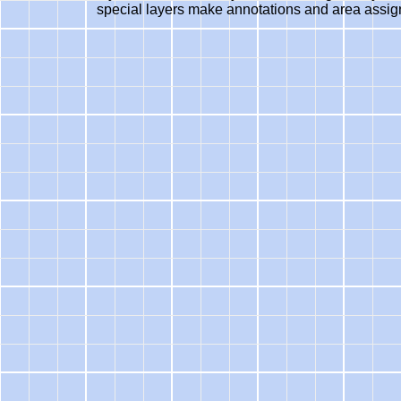
special layers make annotations and area assig