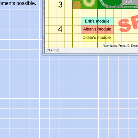
nments possible.