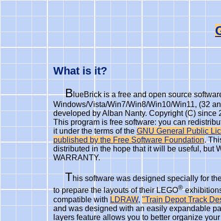
What is it?
B
lueBrick is a free and open source software
Windows/Vista/Win7/Win8/Win10/Win11, (32 and
developed by Alban Nanty. Copyright (C) since 
This program is free software: you can redistribu
it under the terms of the
GNU General Public Lic
published by the Free Software Foundation
. Th
distributed in the hope that it will be useful, 
WARRANTY.
T
his software was designed specially for 
®
to prepare the layouts of their LEGO
exhibitions
compatible with
LDRAW
,
"Train Depot Track De
and was designed with an easily expandable par
layers feature allows you to better organize yo