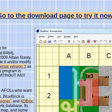
Go to the download page to try it now
 for
 64bit),
2009 Alban Nanty.
te it and/or modify
ense version 3
as
is program is
but WITHOUT ANY
the AFOLs who want
. BlueBrick is
signer"
and
4DBrix
,
ts database. Its
ur map, and some